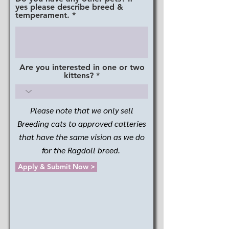
yes please describe breed &
temperament.
Are you interested in one or two
kittens?
Please note that we only sell
Breeding cats to approved catteries
that have the same vision as we do
for the Ragdoll breed.
Apply & Submit Now >