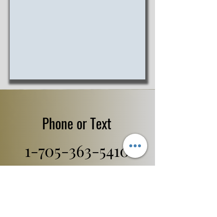
Phone or Text
1-705-363-5410