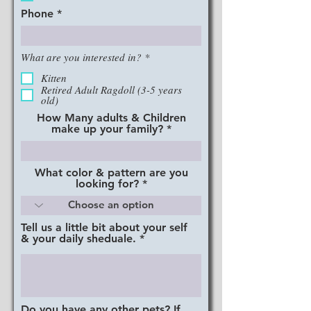
d
Phone
R
What are you interested in?
*
e
q
Kitten
u
Retired Adult Ragdoll (3-5 years
i
old)
r
How Many adults & Children
e
make up your family?
d
What color & pattern are you
looking for?
Tell us a little bit about your self
& your daily sheduale.
Do you have any other pets? If