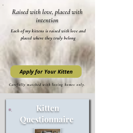
Raised with love, placed with
intention
Each of my kittens is raised with love and
placed where they truly belong
Apply for Your Kitten
Carefully matched with loving homes only.
Kitten
Questionnaire