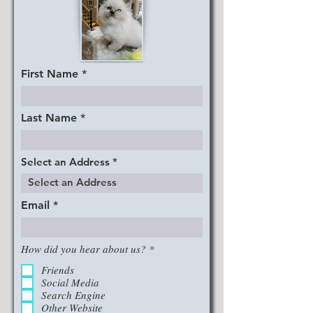
First Name
Last Name
Select an Address
Email
R
How did you hear about us?
*
e
q
Friends
u
Social Media
i
Search Engine
r
Other Website
e