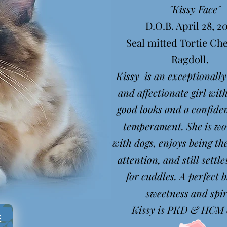
"Kissy Face"
D.O.B. April 28, 2
Seal mitted Tortie C
Ragdoll.
Kissy is an exceptionally
and affectionate girl with
good looks and a confiden
temperament. She is wo
with dogs, enjoys being th
attention, and still settle
for cuddles. A perfect b
sweetness and spi
Kissy is PKD & HCM c
E