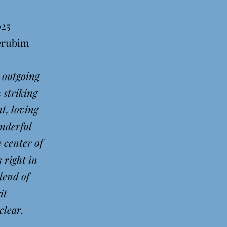
025
herubim
 outgoing
 striking
t, loving
nderful
e center of
s right in
lend of
rit
lear.