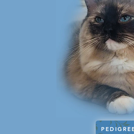
PEDIGRE