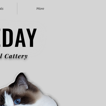
als
More
EDAY
EDAY
l Cattery