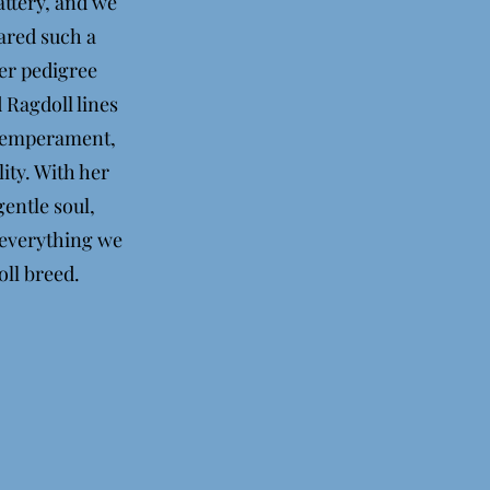
ttery, and we
hared such a
Her pedigree
 Ragdoll lines
 temperament,
ity. With her
entle soul,
 everything we
oll breed.