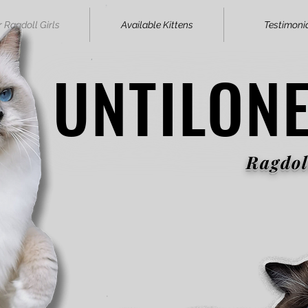
 Ragdoll Girls
Available Kittens
Testimoni
UNTILON
UNTILON
Ragdol