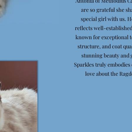
Antonia of Methodius Ca
are so grateful she s
special girl with us. 
reflects well-established
known for exceptional
structure, and coat qual
stunning beauty and g
Sparkles truly embodies
love about the Ragd