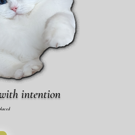
with intention
placed