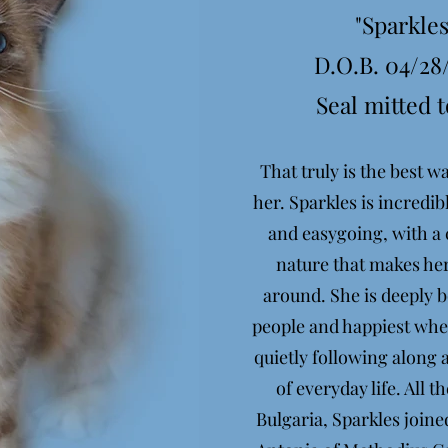
"Sparkles
D.O.B. 04/28
Seal mitted t
That truly is the best w
her. Sparkles is incredib
and easygoing, with a 
nature that makes her
around. She is deeply 
people and happiest when
quietly following along 
of everyday life. All 
Bulgaria, Sparkles joine