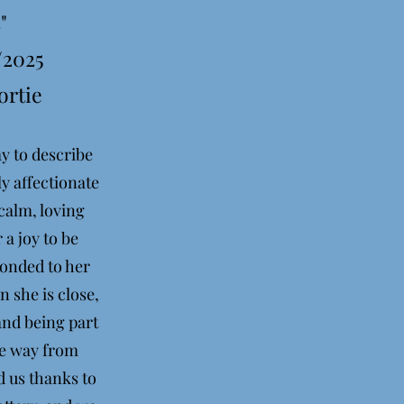
"
/2025
ortie
ay to describe
ly affectionate
calm, loving
 a joy to be
bonded to her
 she is close,
and being part
the way from
d us thanks to