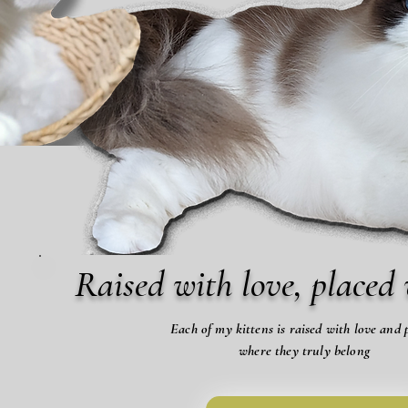
Raised with love, placed 
Each of my kittens is raised with love and 
where they truly belong