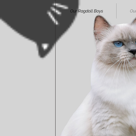
Our Ragdoll Boys
Our